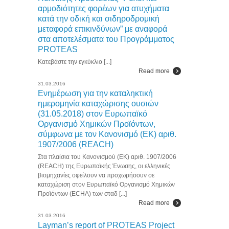
αρμοδιότητες φορέων για ατυχήματα
κατά την οδική και σιδηροδρομική
μεταφορά επικινδύνων” με αναφορά
στα αποτελέσματα του Προγράμματος
PROTEAS
Κατεβάστε την εγκύκλιο [...]
Read more
31.03.2016
Ενημέρωση για την καταληκτική
ημερομηνία καταχώρισης ουσιών
(31.05.2018) στον Ευρωπαϊκό
Οργανισμό Χημικών Προϊόντων,
σύμφωνα με τον Κανονισμό (ΕΚ) αριθ.
1907/2006 (REACH)
Στα πλαίσια του Κανονισμού (ΕΚ) αριθ. 1907/2006
(REACH) της Ευρωπαϊκής Ένωσης, οι ελληνικές
βιομηχανίες οφείλουν να προχωρήσουν σε
καταχώριση στον Ευρωπαϊκό Οργανισμό Χημικών
Προϊόντων (ECHA) των σταδ [...]
Read more
31.03.2016
Layman’s report of PROTEAS Project