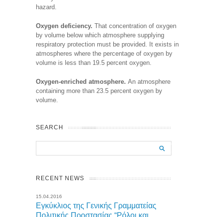
hazard.
Oxygen deficiency.
That concentration of oxygen
by volume below which atmosphere supplying
respiratory protection must be provided. It exists in
atmospheres where the percentage of oxygen by
volume is less than 19.5 percent oxygen.
Oxygen-enriched atmosphere.
An atmosphere
containing more than 23.5 percent oxygen by
volume.
SEARCH
RECENT NEWS
15.04.2016
Εγκύκλιος της Γενικής Γραμματείας
Πολιτικής Προστασίας “Ρόλοι και