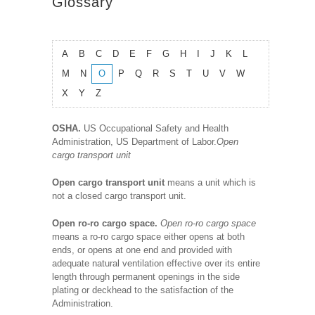
Glossary
A
B
C
D
E
F
G
H
I
J
K
L
M
N
O
P
Q
R
S
T
U
V
W
X
Y
Z
OSHA.
US Occupational Safety and Health
Administration, US Department of Labor.
Open
cargo transport unit
Open cargo transport unit
means a unit which is
not a closed cargo transport unit.
Open ro-ro cargo space.
Open ro-ro cargo space
means a ro-ro cargo space either opens at both
ends, or opens at one end and provided with
adequate natural ventilation effective over its entire
length through permanent openings in the side
plating or deckhead to the satisfaction of the
Administration.