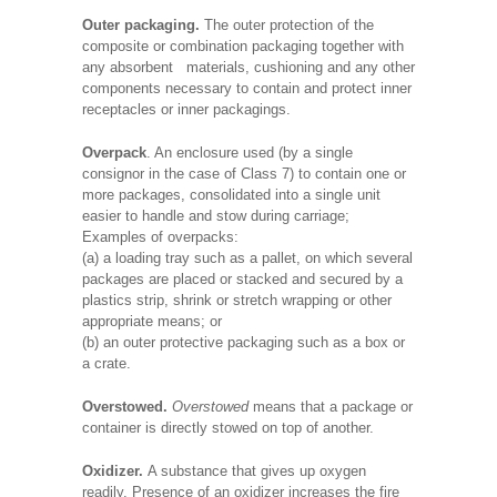
Outer packaging.
The outer protection of the
composite or combination packaging together with
any absorbent materials, cushioning and any other
components necessary to contain and protect inner
receptacles or inner packagings.
Overpack
. An enclosure used (by a single
consignor in the case of Class 7) to contain one or
more packages, consolidated into a single unit
easier to handle and stow during carriage;
Examples of overpacks:
(a) a loading tray such as a pallet, on which several
packages are placed or stacked and secured by a
plastics strip, shrink or stretch wrapping or other
appropriate means; or
(b) an outer protective packaging such as a box or
a crate.
Overstowed.
Overstowed
means that a package or
container is directly stowed on top of another.
Oxidizer.
A substance that gives up oxygen
readily. Presence of an oxidizer increases the fire