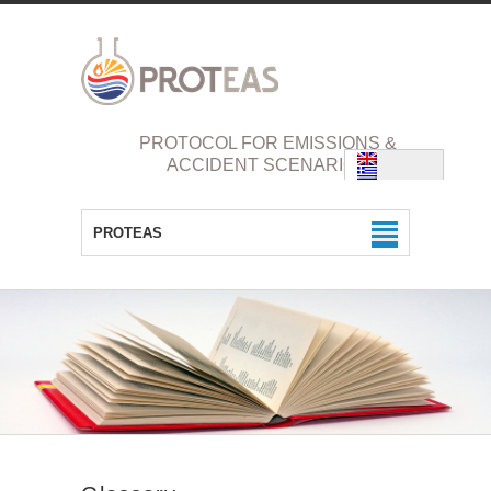
PROTOCOL FOR EMISSIONS &
ACCIDENT SCENARIOS
PROTEAS