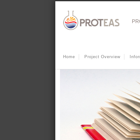
PR
Home
Project Overview
Info