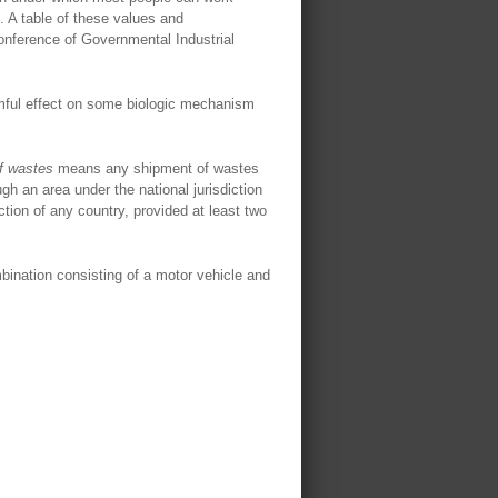
s. A table of these values and
nference of Governmental Industrial
armful effect on some biologic mechanism
f wastes
means any shipment of wastes
ugh an area under the national jurisdiction
iction of any country, provided at least two
mbination consisting of a motor vehicle and