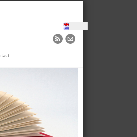
ntact