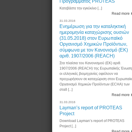
Προγράμματος PROTEAS
Κατεβάστε την εγκύκλιο [...]
Read more
31.03.2016
Ενημέρωση για την καταληκτική
ημερομηνία καταχώρισης ουσιών
(31.05.2018) στον Ευρωπαϊκό
Οργανισμό Χημικών Προϊόντων,
σύμφωνα με τον Κανονισμό (ΕΚ)
αριθ. 1907/2006 (REACH)
Στα πλαίσια του Κανονισμού (ΕΚ) αριθ.
1907/2006 (REACH) της Ευρωπαϊκής Ένωση
οι ελληνικές βιομηχανίες οφείλουν να
προχωρήσουν σε καταχώριση στον Ευρωπαϊ
Οργανισμό Χημικών Προϊόντων (ECHA) των
σταδ [...]
Read more
31.03.2016
Layman’s report of PROTEAS
Project
Download Layman’s report of PROTEAS
Project [...]
Read more