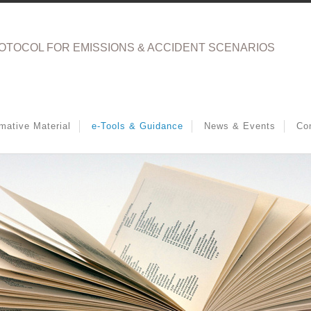
OTOCOL FOR EMISSIONS & ACCIDENT SCENARIOS
rmative Material
e-Tools & Guidance
News & Events
Co