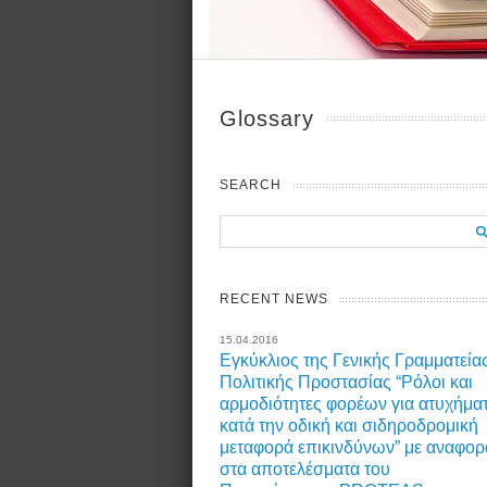
Glossary
SEARCH
RECENT NEWS
15.04.2016
Εγκύκλιος της Γενικής Γραμματεία
Πολιτικής Προστασίας “Ρόλοι και
αρμοδιότητες φορέων για ατυχήμα
κατά την οδική και σιδηροδρομική
μεταφορά επικινδύνων” με αναφορ
στα αποτελέσματα του