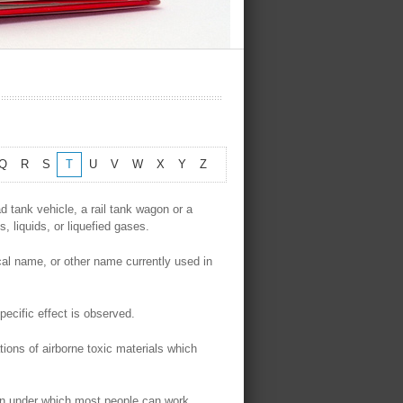
Q
R
S
T
U
V
W
X
Y
Z
d tank vehicle, a rail tank wagon or a
s, liquids, or liquefied gases.
cal name, or other name currently used in
ecific effect is observed.
tions of airborne toxic materials which
on under which most people can work