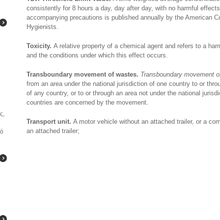
consistently for 8 hours a day, day after day, with no harmful effect
accompanying precautions is published annually by the American Co
Hygienists.
Toxicity.
A relative property of a chemical agent and refers to a h
and the conditions under which this effect occurs.
Transboundary movement of wastes.
Transboundary movement o
from an area under the national jurisdiction of one country to or thro
of any country, or to or through an area not under the national jurisd
countries are concerned by the movement.
ς,
Transport unit.
A motor vehicle without an attached trailer, or a co
an attached trailer;
κό