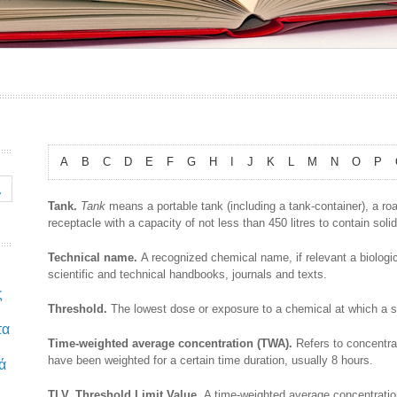
A
B
C
D
E
F
G
H
I
J
K
L
M
N
O
P
Tank.
Tank
means a portable tank (including a tank-container), a roa
receptacle with a capacity of not less than 450 litres to contain solid
Technical name.
A recognized chemical name, if relevant a biologi
scientific and technical handbooks, journals and texts.
ς
Threshold.
The lowest dose or exposure to a chemical at which a sp
τα
Time-weighted average concentration (TWA).
Refers to concentra
have been weighted for a certain time duration, usually 8 hours.
ά
TLV. Threshold Limit Value.
A time-weighted average concentrati