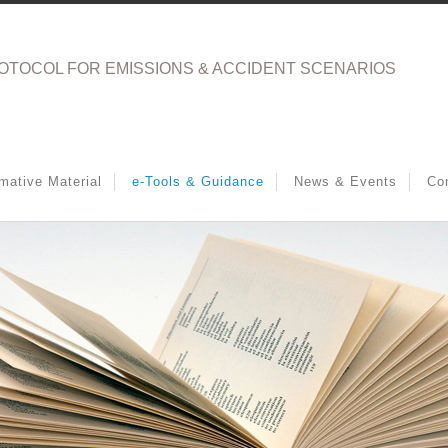
OTOCOL FOR EMISSIONS & ACCIDENT SCENARIOS
rmative Material
e-Tools & Guidance
News & Events
Co