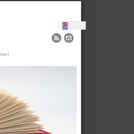
ntact