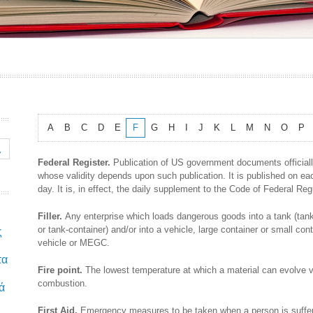
A
B
C
D
E
F
G
H
I
J
K
L
M
N
O
P
Federal Register.
Publication of US government documents official
whose validity depends upon such publication. It is published on e
day. It is, in effect, the daily supplement to the Code of Federal Re
Filler.
Any enterprise which loads dangerous goods into a tank (tank
or tank-container) and/or into a vehicle, large container or small conta
ς
vehicle or MEGC.
τα
Fire point.
The lowest temperature at which a material can evolve 
combustion.
ά
First Aid.
Emergency measures to be taken when a person is suffer