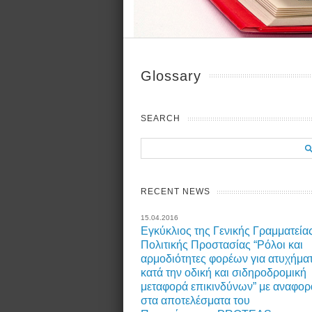
Glossary
SEARCH
RECENT NEWS
15.04.2016
Εγκύκλιος της Γενικής Γραμματεία
Πολιτικής Προστασίας “Ρόλοι και
αρμοδιότητες φορέων για ατυχήμα
κατά την οδική και σιδηροδρομική
μεταφορά επικινδύνων” με αναφορ
στα αποτελέσματα του