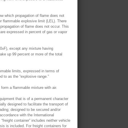
w which propagation of flame does not
er flammable explosive limit (LEL). There
propagation of flame does not occur. This
are expressed in percent of gas or vapor
00
F), except any mixture having
o
make up 99 percent or more of the total
mable limits, expressed in terms of
ed to as the “explosive range.”
 form a flammable mixture with air.
quipment that is of a permanent character
lly designed to facilitate the transport of
oading; designed to be secured and/or
 accordance with the International
reight container” includes neither vehicle
is is included. For freight containers for