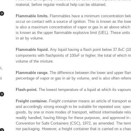
material, before regular medical help can be obtained.
Flammable limits.
Flammables have a minimum concentration belo
occur on contact with a source of ignition. This is known as the low
is also a maximum concentration of vapor or gas in air above which 
is known as the upper flammable explosive limit (UEL). These units 
in air by volume.
Flammable liquid.
Any liquid having a flash point below 37.8
C (1
o
components with flashpoints of 100
F or higher, the total of which 
o
volume of the mixture.
ς,
Flammable range.
The difference between the lower and upper flam
percentage of vapor or gas in air by volume, and is also often referr
κό
Flash-point.
The lowest temperature of a liquid at which its vapours
Freight container.
Freight container
means an article of transport e
and accordingly strong enough to be suitable for repeated use; specia
goods, by one or more modes of transport, without intermediate rel
readily handled, having fittings for these purposes, and approved in
Convention for Safe Containers (CSC), 1972, as amended. The term “f
nor packaging. However, a freight container that is carried on a chass