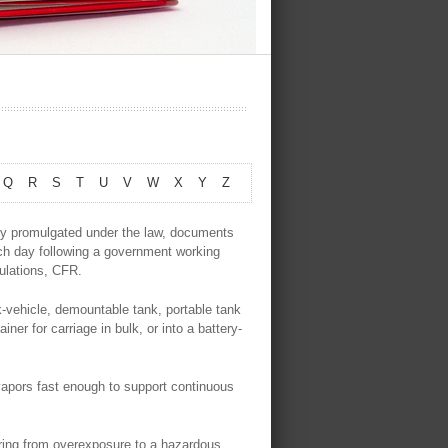
Q
R
S
T
U
V
W
X
Y
Z
ly promulgated under the law, documents
ach day following a government working
gulations, CFR.
-vehicle, demountable tank, portable tank
iner for carriage in bulk, or into a battery-
vapors fast enough to support continuous
ing from overexposure to a hazardous