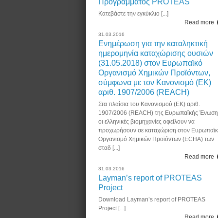
Προγράμματος PROTEAS
Κατεβάστε την εγκύκλιο [...]
Read more
31.03.2016
Ενημέρωση για την καταληκτική
ημερομηνία καταχώρισης ουσιών
(31.05.2018) στον Ευρωπαϊκό
Οργανισμό Χημικών Προϊόντων,
σύμφωνα με τον Κανονισμό (ΕΚ)
αριθ. 1907/2006 (REACH)
Στα πλαίσια του Κανονισμού (ΕΚ) αριθ.
1907/2006 (REACH) της Ευρωπαϊκής Ένωση
οι ελληνικές βιομηχανίες οφείλουν να
προχωρήσουν σε καταχώριση στον Ευρωπαϊ
Οργανισμό Χημικών Προϊόντων (ECHA) των
σταδ [...]
Read more
31.03.2016
Layman’s report of PROTEAS
Project
Download Layman’s report of PROTEAS
Project [...]
Read more