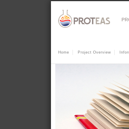
PR
Home
Project Overview
Info