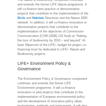
and extends the former LIFE Nature programme. It
will co-finance best practice or demonstration
projects that contribute to the implementation of the
Birds
and
Habitats
Directives and the Natura 2000
network. In addition, it will co-finance innovative or
demonstration projects that contribute to the
implementation of the objectives of Commission
Communication (COM (2006) 216 final) on “Halting
the loss of biodiversity by 2010 – and beyond”. At
least 50percent of the LIFE+ budget for project co-
financing must be dedicated to LIFE+ Nature and
Biodiversity projects.
LIFE+ Environment Policy &
Governance
The Environment Policy & Governance component
continues and extends the former LIFE
Environment programme. It will co-finance
innovative or pilot projects that contribute to the
implementation of European environmental policy
and the development of innovative policy ideas,
technologies, methods and instruments. It will also