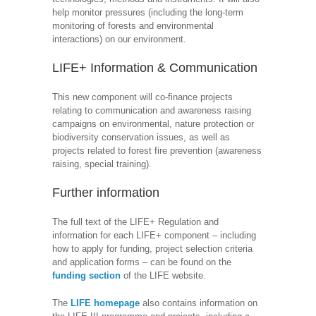
help monitor pressures (including the long-term
monitoring of forests and environmental
interactions) on our environment.
LIFE+ Information & Communication
This new component will co-finance projects
relating to communication and awareness raising
campaigns on environmental, nature protection or
biodiversity conservation issues, as well as
projects related to forest fire prevention (awareness
raising, special training).
Further information
The full text of the LIFE+ Regulation and
information for each LIFE+ component – including
how to apply for funding, project selection criteria
and application forms – can be found on the
funding section
of the LIFE website.
The
LIFE homepage
also contains information on