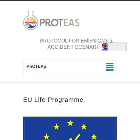
PROTOCOL FOR EMISSIONS &
ACCIDENT SCENARIOS
PROTEAS
EU Life Programme