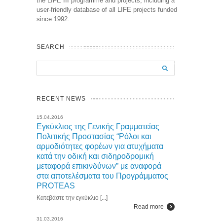
the LIFE III programme and projects, including a
user-friendly database of all LIFE projects funded
since 1992.
SEARCH
RECENT NEWS
15.04.2016
Εγκύκλιος της Γενικής Γραμματείας
Πολιτικής Προστασίας “Ρόλοι και
αρμοδιότητες φορέων για ατυχήματα
κατά την οδική και σιδηροδρομική
μεταφορά επικινδύνων” με αναφορά
στα αποτελέσματα του Προγράμματος
PROTEAS
Κατεβάστε την εγκύκλιο [...]
Read more
31.03.2016