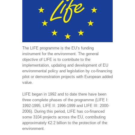
The LIFE programme is the EU’s funding
instrument for the environment. The general
objective of LIFE is to contribute to the
implementation, updating and development of EU
environmental policy and legislation by co-financing
pilot or demonstration projects with European added
value.
LIFE began in 1992 and to date there have been
three complete phases of the programme (LIFE I:
1992-1995, LIFE II: 1996-1999 and LIFE III: 2000-
2006). During this period, LIFE has co-financed
some 3104 projects across the EU, contributing
approximately €2.2 billion to the protection of the
environment.