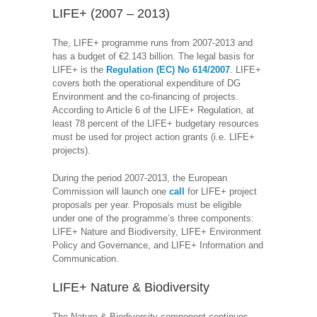
LIFE+ (2007 – 2013)
The, LIFE+ programme runs from 2007-2013 and
has a budget of €2.143 billion. The legal basis for
LIFE+ is the
Regulation (EC) No 614/2007
. LIFE+
covers both the operational expenditure of DG
Environment and the co-financing of projects.
According to Article 6 of the LIFE+ Regulation, at
least 78 percent of the LIFE+ budgetary resources
must be used for project action grants (i.e. LIFE+
projects).
During the period 2007-2013, the European
Commission will launch one
call
for LIFE+ project
proposals per year. Proposals must be eligible
under one of the programme’s three components:
LIFE+ Nature and Biodiversity, LIFE+ Environment
Policy and Governance, and LIFE+ Information and
Communication.
LIFE+ Nature & Biodiversity
The Nature & Biodiversity component continues