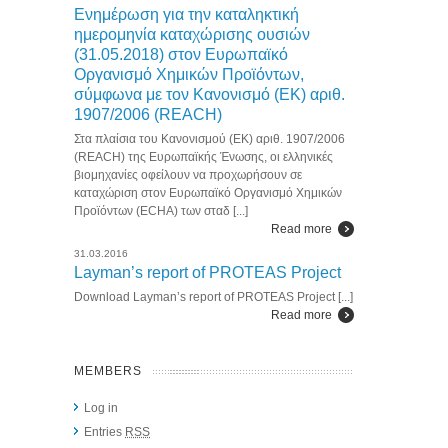
Ενημέρωση για την καταληκτική
ημερομηνία καταχώρισης ουσιών
(31.05.2018) στον Ευρωπαϊκό
Οργανισμό Χημικών Προϊόντων,
σύμφωνα με τον Κανονισμό (ΕΚ) αριθ.
1907/2006 (REACH)
Στα πλαίσια του Κανονισμού (ΕΚ) αριθ. 1907/2006
(REACH) της Ευρωπαϊκής Ένωσης, οι ελληνικές
βιομηχανίες οφείλουν να προχωρήσουν σε
καταχώριση στον Ευρωπαϊκό Οργανισμό Χημικών
Προϊόντων (ECHA) των σταδ [...]
Read more
31.03.2016
Layman’s report of PROTEAS Project
Download Layman’s report of PROTEAS Project [...]
Read more
MEMBERS
Log in
Entries
RSS