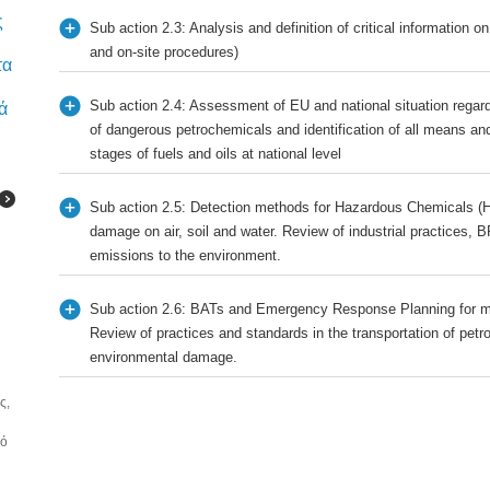
ς
Sub action 2.3: Analysis and definition of critical information on
and on-site procedures)
τα
Sub action 2.4: Assessment of EU and national situation regard
ά
of dangerous petrochemicals and identification of all means and
stages of fuels and oils at national level
Sub action 2.5: Detection methods for Hazardous Chemicals (H
damage on air, soil and water. Review of industrial practices, 
emissions to the environment.
Sub action 2.6: BATs and Emergency Response Planning for m
Review of practices and standards in the transportation of petr
environmental damage.
ς,
κό