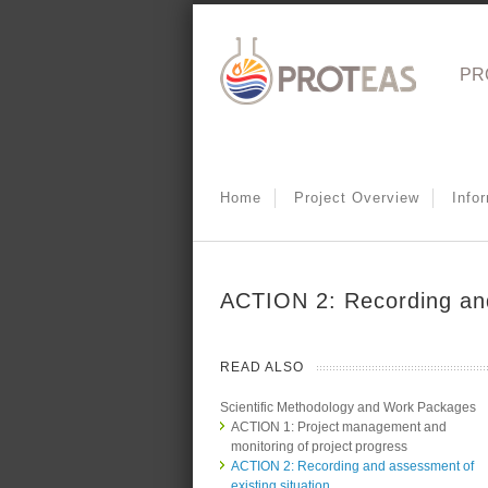
PR
Home
Project Overview
Info
ACTION 2: Recording and
READ ALSO
Scientific Methodology and Work Packages
ACTION 1: Project management and
monitoring of project progress
ACTION 2: Recording and assessment of
existing situation