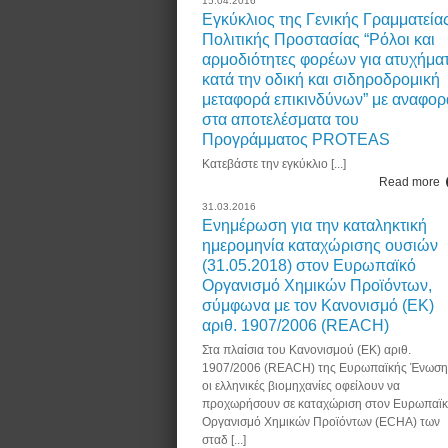
15.04.2016
Εγκύκλιος της Γενικής Γραμματεία
Πολιτικής Προστασίας “Ρόλοι και
αρμοδιότητες φορέων για ατυχήμα
κατά την οδική και σιδηροδρομική
μεταφορά επικινδύνων” με αναφορ
στα αποτελέσματα του
Προγράμματος PROTEAS
Κατεβάστε την εγκύκλιο [...]
Read more
31.03.2016
Ενημέρωση για την καταληκτική
ημερομηνία καταχώρισης ουσιών
(31.05.2018) στον Ευρωπαϊκό
Οργανισμό Χημικών Προϊόντων,
σύμφωνα με τον Κανονισμό (ΕΚ)
αριθ. 1907/2006 (REACH)
Στα πλαίσια του Κανονισμού (ΕΚ) αριθ.
1907/2006 (REACH) της Ευρωπαϊκής Ένωση
οι ελληνικές βιομηχανίες οφείλουν να
προχωρήσουν σε καταχώριση στον Ευρωπαϊ
Οργανισμό Χημικών Προϊόντων (ECHA) των
σταδ [...]