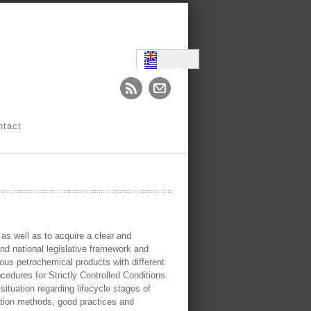
ntact
 as well as to acquire a clear and
 and national legislative framework and
ous petrochemical products with different
cedures for Strictly Controlled Conditions.
 situation regarding lifecycle stages of
ction methods, good practices and