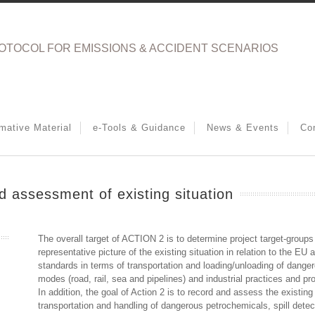
OTOCOL FOR EMISSIONS & ACCIDENT SCENARIOS
rmative Material
e-Tools & Guidance
News & Events
Co
 assessment of existing situation
The overall target of ACTION 2 is to determine project target-groups
representative picture of the existing situation in relation to the EU
standards in terms of transportation and loading/unloading of danger
modes (road, rail, sea and pipelines) and industrial practices and pro
In addition, the goal of Action 2 is to record and assess the existing
transportation and handling of dangerous petrochemicals, spill dete