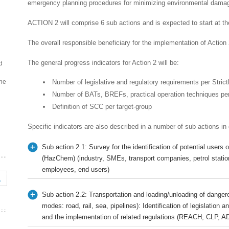
emergency planning procedures for minimizing environmental dama
ACTION 2 will comprise 6 sub actions and is expected to start at the
The overall responsible beneficiary for the implementation of Action
The general progress indicators for Action 2 will be:
d
the
Number of legislative and regulatory requirements per Strict
Number of BATs, BREFs, practical operation techniques per
Definition of SCC per target-group
Specific indicators are also described in a number of sub actions in
Sub action 2.1: Survey for the identification of potential user
(HazChem) (industry, SMEs, transport companies, petrol statio
employees, end users)
Sub action 2.2: Transportation and loading/unloading of dangero
modes: road, rail, sea, pipelines): Identification of legislation
and the implementation of related regulations (REACH, CLP,