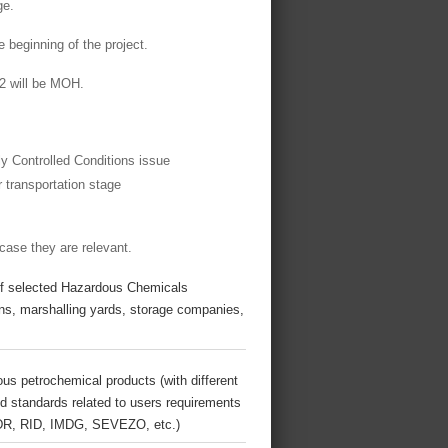
ge.
 beginning of the project.
 2 will be MOH.
ly Controlled Conditions issue
 transportation stage
 case they are relevant.
s of selected Hazardous Chemicals
ns, marshalling yards, storage companies,
us petrochemical products (with different
 and standards related to users requirements
 ADR, RID, IMDG, SEVEZO, etc.)