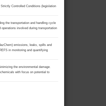
 Strictly Controlled Conditions (legislation
ing the transportation and handling cycle
 operations involved during transportation
azChem) emissions, leaks, spills and
BREFS in monitoring and quantifying
inimizing the environmental damage.
ochemicals with focus on potential to