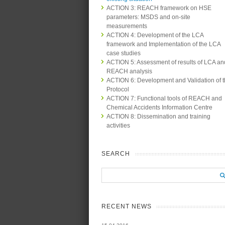
ACTION 3: REACH framework on HSE
parameters: MSDS and on-site
measurements
ACTION 4: Development of the LCA
framework and Implementation of the LCA
case studies
ACTION 5: Assessment of results of LCA an
REACH analysis
ACTION 6: Development and Validation of 
Protocol
ACTION 7: Functional tools of REACH and
Chemical Accidents Information Centre
ACTION 8: Dissemination and training
activities
SEARCH
RECENT NEWS